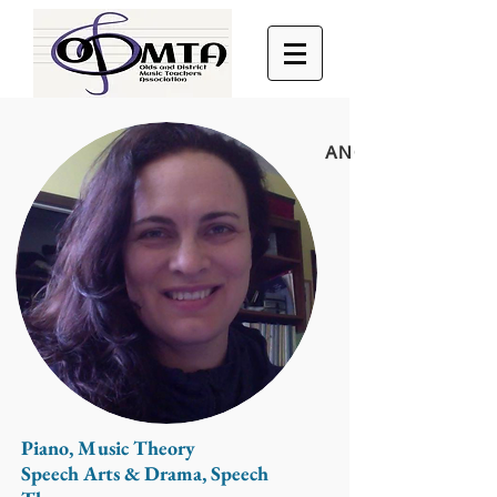
ANGELA FRANKO
Piano, Music Theory
Speech Arts & Drama, Speech