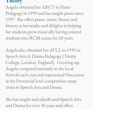
Theory
Angela obtained her ARCT in Piano
Pedagogy in 1999 and has taught piano since
1997. She offers piano, music theory and
history at her studio and delights in helping
her students grow musically having entered
students into RCM exams for 28 years.
Angela also obtained her ATCL in 1995 in
Speech Arts & Drama Pedagogy (Trinity
College, London, England). Growing up,
Angela competed intensely in the local
festivals each year and represented Vancouver
at the Provincial level competition many
times in Speech Arts and Drama.
She has taught and adjudicated Speech Arts
and Drama for over 30 years and offers
Speech Arts and Drama practical and theory
coaching in her Studio and offers workshops
and adjudication in schools and festivals and
for groups such as the Calgary Girls' Choir.