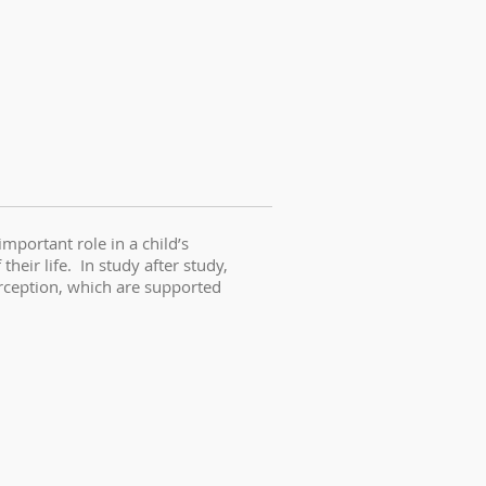
portant role in a child’s
eir life. In study after study,
erception, which are supported