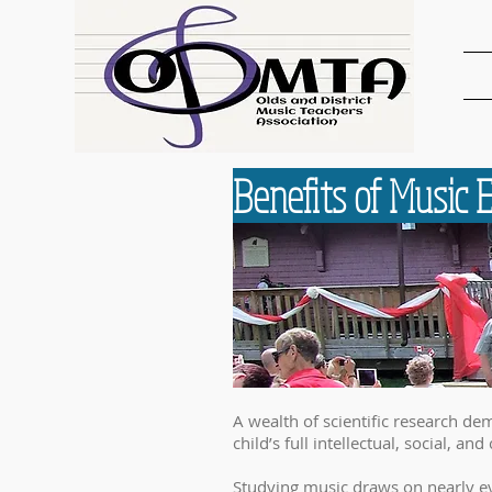
Benefits of Music 
A wealth of scientific research de
child’s full intellectual, social, and
Studying music draws on nearly ev