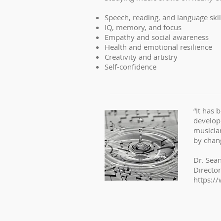
Speech, reading, and language skil
IQ, memory, and focus
Empathy and social awareness
Health and emotional resilience
Creativity and artistry
Self-confidence
“It has 
developm
musicia
by chang
Dr. Sea
Directo
https:/