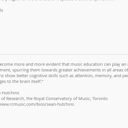
ls
become more and more evident that music education can play an im
ent, spurring them towards greater achievements in all areas of th
ns show better cognitive skills such as attention, memory, and p
es to the brain itself.”
n Hutchins
r of Research, the Royal Conservatory of Music, Toronto
/www.rcmusic.com/bios/sean-hutchins