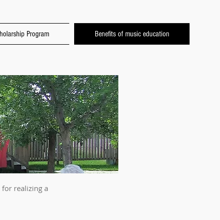
holarship Program
Benefits of music education
for realizing a