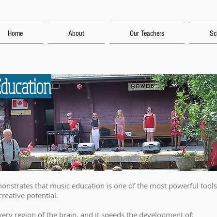
Home
About
Our Teachers
Sc
Education
monstrates that music education is one of the most powerful tools 
 creative potential.
ery region of the brain, and it speeds the development of: