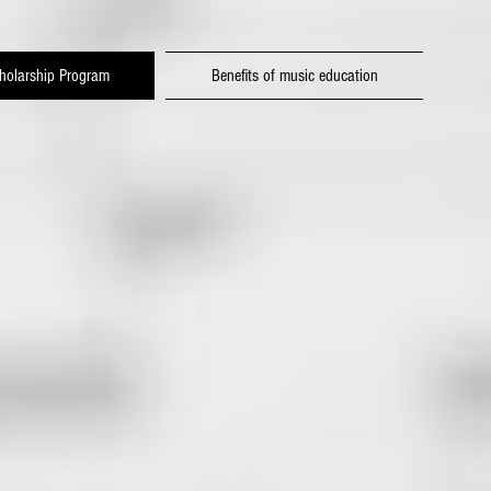
holarship Program
Benefits of music education