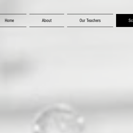
Home
About
Our Teachers
Sc