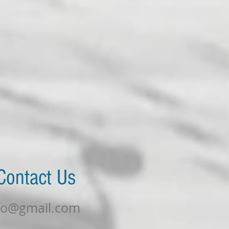
Find U
t Us
fo@gmail.com